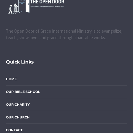
The Open Door of Grace International Ministry is to evangelize,
teach, show love, and grace through charitable works.
Quick Links
HOME
OUR BIBLE SCHOOL
OUR CHARITY
OUR CHURCH
CONTACT