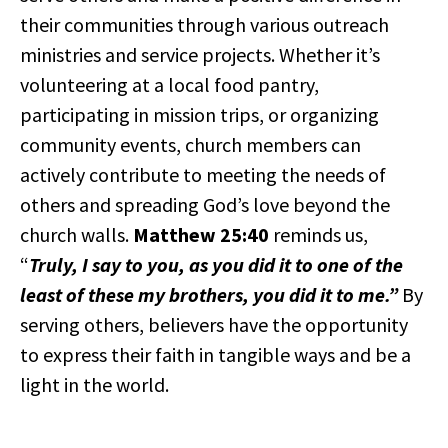
their communities through various outreach
ministries and service projects. Whether it’s
volunteering at a local food pantry,
participating in mission trips, or organizing
community events, church members can
actively contribute to meeting the needs of
others and spreading God’s love beyond the
church walls.
Matthew 25:40
reminds us,
“
Truly, I say to you, as you did it to one of the
least of these my brothers, you did it to me.”
By
serving others, believers have the opportunity
to express their faith in tangible ways and be a
light in the world.