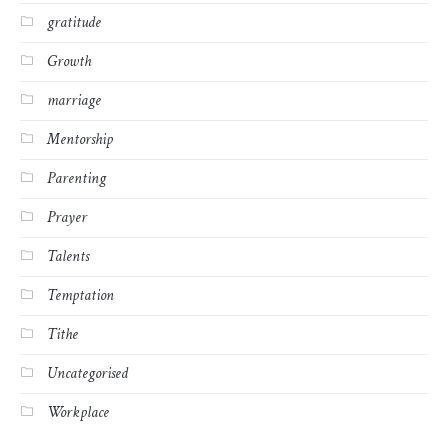
gratitude
Growth
marriage
Mentorship
Parenting
Prayer
Talents
Temptation
Tithe
Uncategorised
Workplace