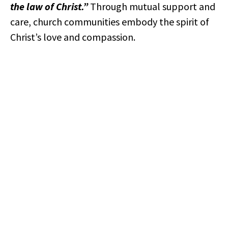
the law of Christ.”
Through mutual support and
care, church communities embody the spirit of
Christ’s love and compassion.