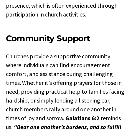
presence, which is often experienced through
participation in church activities.
Community Support
Churches provide a supportive community
where individuals can find encouragement,
comfort, and assistance during challenging
times. Whether it’s offering prayers for those in
need, providing practical help to families facing
hardship, or simply lending a listening ear,
church members rally around one another in
times of joy and sorrow.
Galatians 6:2
reminds
us,
“Bear one another’s burdens, and so fulfill