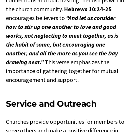
connections and build lasting friendships within
the church community.
Hebrews 10:24-25
encourages believers to
“And let us consider
how to stir up one another to love and good
works, not neglecting to meet together, as is
the habit of some, but encouraging one
another, and all the more as you see the Day
drawing near.”
This verse emphasizes the
importance of gathering together for mutual
encouragement and support.
Service and Outreach
Churches provide opportunities for members to
serve others and make a positive difference in