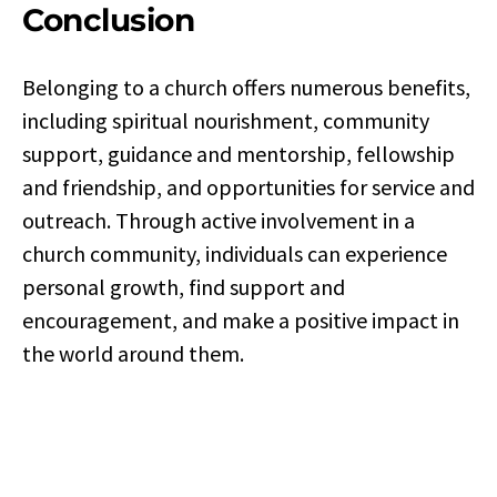
Conclusion
Belonging to a church offers numerous benefits,
including spiritual nourishment, community
support, guidance and mentorship, fellowship
and friendship, and opportunities for service and
outreach. Through active involvement in a
church community, individuals can experience
personal growth, find support and
encouragement, and make a positive impact in
the world around them.