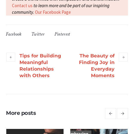
Contact us
to learn more and be part of our inspiring
community.
Our Facebook Page
Facebook
Twitter
Pinterest
Tips for Building
The Beauty of
Meaningful
Finding Joy in
Relationships
Everyday
with Others
Moments
More posts