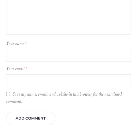
Your name
*
Your email
*
Save my name, email, and website in this browser for the next time I
comment.