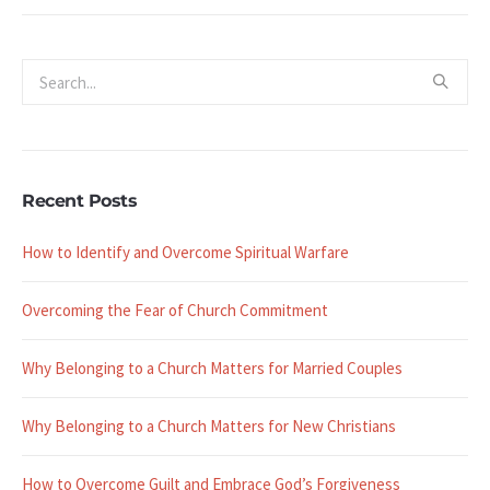
Recent Posts
How to Identify and Overcome Spiritual Warfare
Overcoming the Fear of Church Commitment
Why Belonging to a Church Matters for Married Couples
Why Belonging to a Church Matters for New Christians
How to Overcome Guilt and Embrace God’s Forgiveness