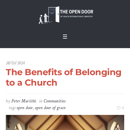
28/03/2024
The Benefits of Belonging
to a Church
by
Peter Muriithi
in
Communities
tags
open door
,
open door of grace
1