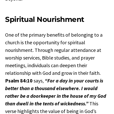
Spiritual Nourishment
One of the primary benefits of belonging to a
church is the opportunity for spiritual
nourishment. Through regular attendance at
worship services, Bible studies, and prayer
meetings, individuals can deepen their
relationship with God and grow in their faith.
Psalm 84:10
says,
“For a day in your courts is
better than a thousand elsewhere. I would
rather be a doorkeeper in the house of my God
than dwell in the tents of wickedness.”
This
verse highlights the value of being in God’s