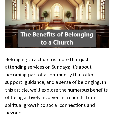
Belonging to a church is more than just
attending services on Sundays; it’s about
becoming part of a community that offers
support, guidance, and a sense of belonging. In
this article, we’ll explore the numerous benefits
of being actively involved in a church, from
spiritual growth to social connections and
beyond.