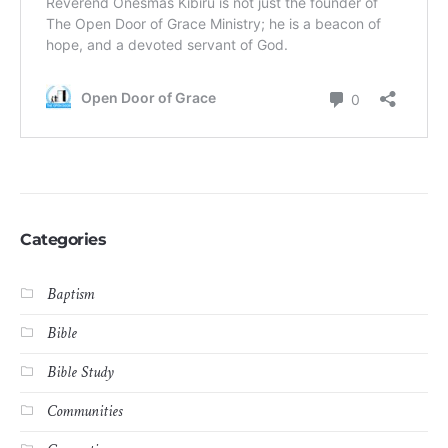
Categories
Baptism
Bible
Bible Study
Communities