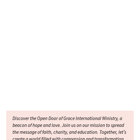
Discover the Open Door of Grace International Ministry, a
beacon of hope and love. Join us on our mission to spread
the message of faith, charity, and education. Together, let’s
create a world filled with compassion and transformation.