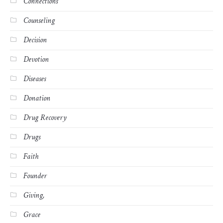
Connections
Counseling
Decision
Devotion
Diseases
Donation
Drug Recovery
Drugs
Faith
Founder
Giving,
Grace