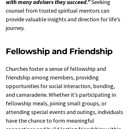
with many advisers they succeed.”
Seeking
counsel from trusted spiritual mentors can
provide valuable insights and direction for life’s
journey.
Fellowship and Friendship
Churches foster a sense of fellowship and
friendship among members, providing
opportunities for social interaction, bonding,
and camaraderie. Whether it’s participating in
fellowship meals, joining small groups, or
attending special events and outings, individuals
have the chance to form meaningful