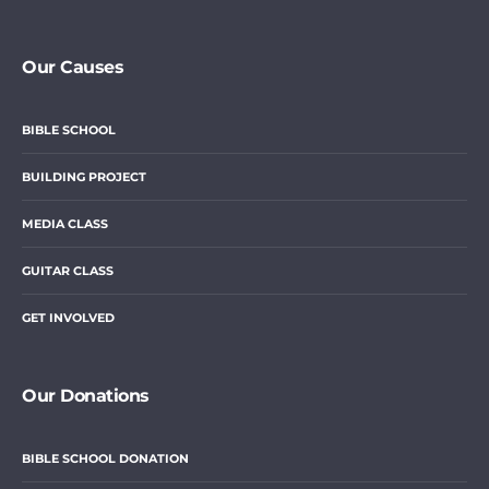
Our Causes
BIBLE SCHOOL
BUILDING PROJECT
MEDIA CLASS
GUITAR CLASS
GET INVOLVED
Our Donations
BIBLE SCHOOL DONATION