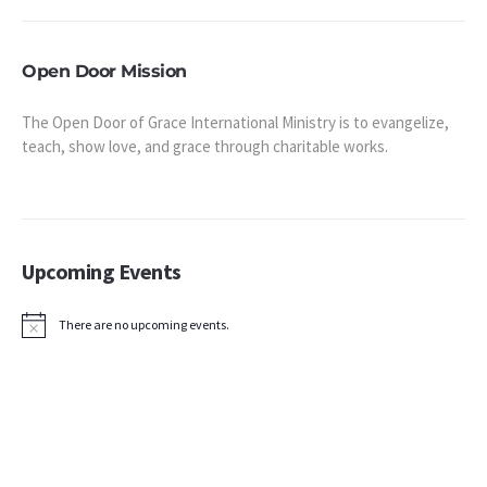
Open Door Mission
The Open Door of Grace International Ministry is to evangelize,
teach, show love, and grace through charitable works.
Upcoming Events
There are no upcoming events.
Notice