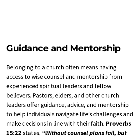
Guidance and Mentorship
Belonging to a church often means having
access to wise counsel and mentorship from
experienced spiritual leaders and fellow
believers. Pastors, elders, and other church
leaders offer guidance, advice, and mentorship
to help individuals navigate life’s challenges and
make decisions in line with their faith.
Proverbs
15:22
states,
“Without counsel plans fail, but