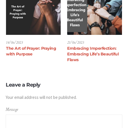
14/06/2023
21/06/2023
The Art of Prayer: Praying
Embracing Imperfection:
with Purpose
Embracing Life’s Beautiful
Flaws
Leave a Reply
Your email address will not be published.
Message