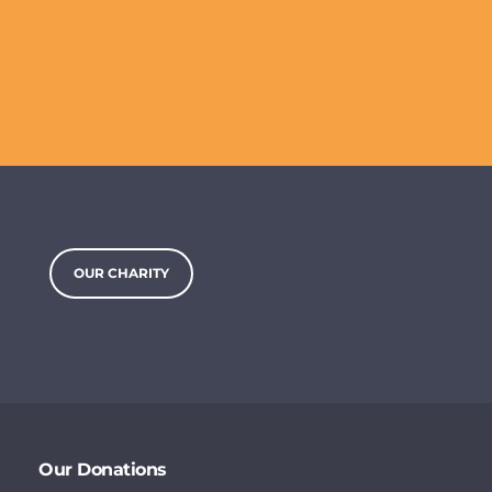
OUR CHARITY
Our Donations