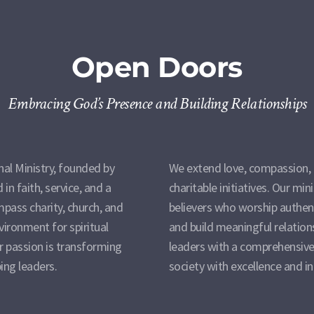
Open Doors
Embracing God’s Presence and Building Relationships
al Ministry, founded by
We extend love, compassion, 
in faith, service, and a
charitable initiatives. Our min
pass charity, church, and
believers who worship authent
nvironment for spiritual
and build meaningful relation
 passion is transforming
leaders with a comprehensive
ing leaders.
society with excellence and in