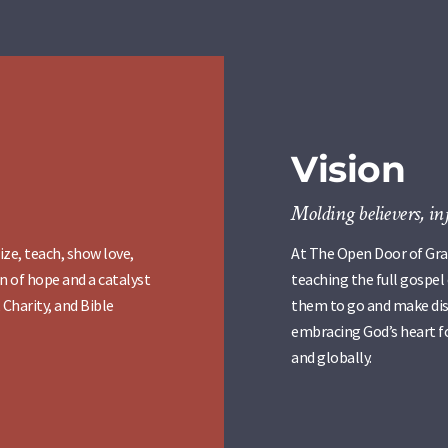
Vision
Molding believers, in
ize, teach, show love,
At The Open Door of Grac
n of hope and a catalyst
teaching the full gospel
 Charity, and Bible
them to go and make disc
embracing God’s heart fo
and globally.