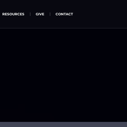
RESOURCES
GIVE
CONTACT