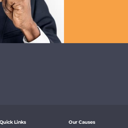
Quick Links
Our Causes