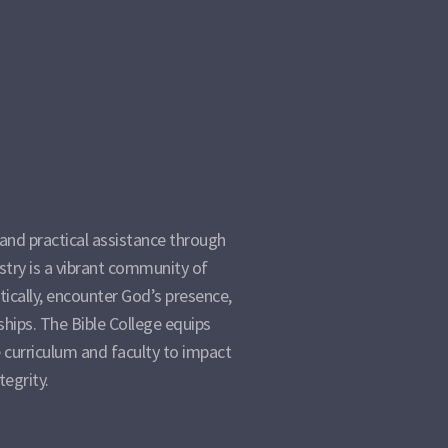
and practical assistance through
istry is a vibrant community of
ically, encounter God’s presence,
ships. The Bible College equips
 curriculum and faculty to impact
tegrity.