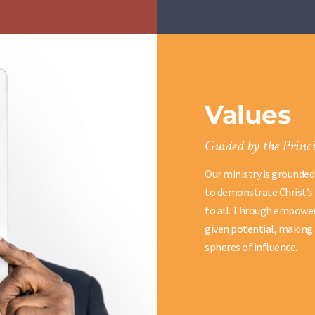
Values
Guided by the Princi
Our ministry is grounded
to demonstrate Christ’s 
to all. Through empoweri
given potential, making 
spheres of influence.