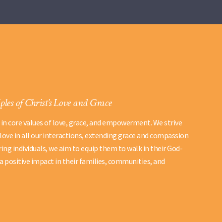
ples of Christ’s Love and Grace
 in core values of love, grace, and empowerment. We strive
love in all our interactions, extending grace and compassion
ng individuals, we aim to equip them to walk in their God-
a positive impact in their families, communities, and