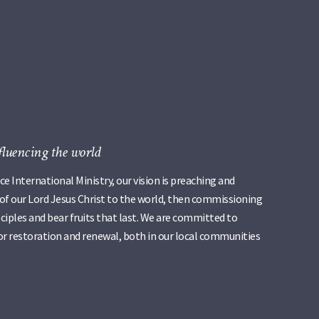
fluencing the world
e International Ministry, our vision is preaching and
 of our Lord Jesus Christ to the world, then commissioning
iples and bear fruits that last. We are committed to
r restoration and renewal, both in our local communities