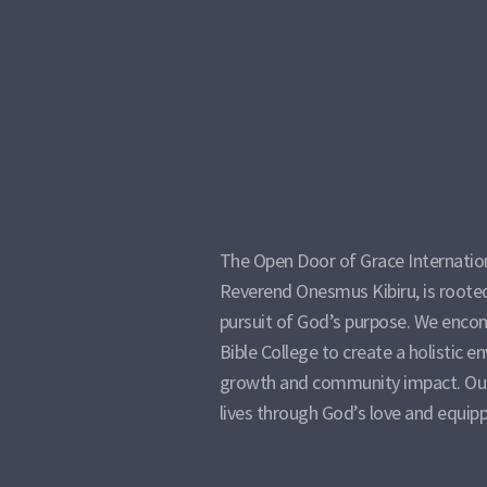
The Open Door of Grace Internation
Reverend Onesmus Kibiru, is rooted 
pursuit of God’s purpose. We encom
Bible College to create a holistic e
growth and community impact. Our
lives through God’s love and equipp