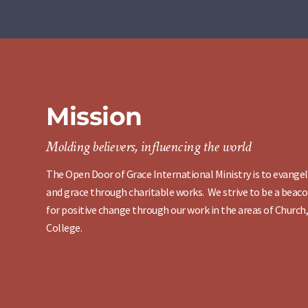
Mission
Molding believers, influencing the world
The Open Door of Grace International Ministry is to evangel
and grace through charitable works. We strive to be a beaco
for positive change through our work in the areas of Church,
College.