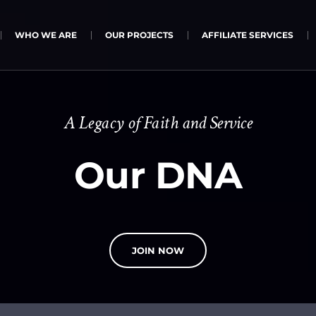
WHO WE ARE
OUR PROJECTS
AFFILIATE SERVICES
A Legacy of Faith and Service
Our DNA
JOIN NOW