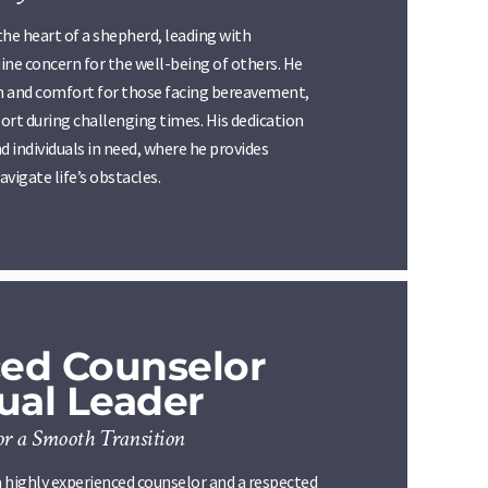
the heart of a shepherd, leading with
ine concern for the well-being of others. He
th and comfort for those facing bereavement,
ort during challenging times. His dedication
d individuals in need, where he provides
vigate life’s obstacles.
ed Counselor
tual Leader
or a Smooth Transition
 highly experienced counselor and a respected