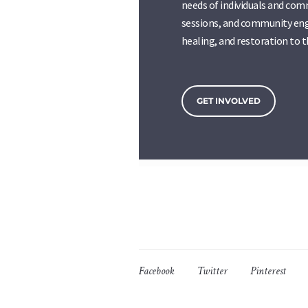
needs of individuals and com
sessions, and community eng
healing, and restoration to 
GET INVOLVED
Facebook
Twitter
Pinterest