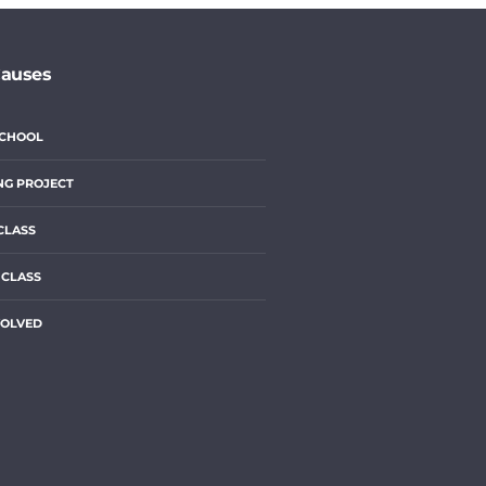
Causes
SCHOOL
NG PROJECT
CLASS
 CLASS
VOLVED