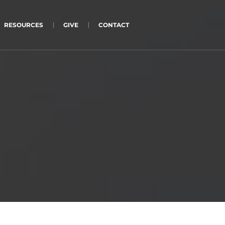
RESOURCES
GIVE
CONTACT