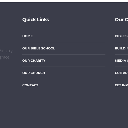
Quick Links
Our 
HOME
BIBLE 
OUR BIBLE SCHOOL
BUILDI
inistry
 grace
OUR CHARITY
MEDIA 
OUR CHURCH
GUITAR
CONTACT
GET IN