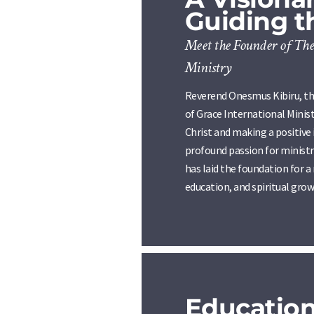
Guiding 
Meet the Founder of The
Ministry
Reverend Onesmus Kibiru, th
of Grace International Ministr
Christ and making a positive
profound passion for ministry
has laid the foundation for 
education, and spiritual grow
Educatio