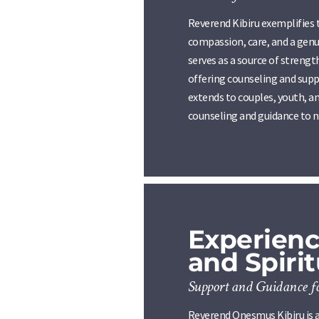
Reverend Kibiru exemplifies 
compassion, care, and a genu
serves as a source of streng
offering counseling and supp
extends to couples, youth, an
counseling and guidance to na
Experienc
and Spiri
Support and Guidance f
Reverend Onesmus Kibiru is a