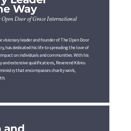
the Way
 Open Door of Grace International
e visionary leader and founder of The Open Door
y, has dedicated his life to spreading the love of
 impact on individuals and communities. With his
 and extensive qualifications, Reverend Kibiru
a ministry that encompasses charity work,
th.
n and