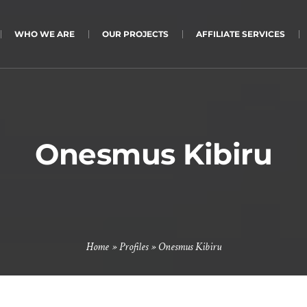
WHO WE ARE
OUR PROJECTS
AFFILIATE SERVICES
Onesmus Kibiru
Home
»
Profiles
»
Onesmus Kibiru