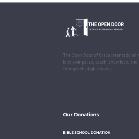
The Open Door of Grace International M
is to evangelize, teach, show love, and
through charitable works.
Our Donations
BIBLE SCHOOL DONATION