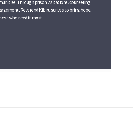
munities. Through prison visitations, counseling
agement, Reverend Kibiru strives to bring hope,
those who need it most.