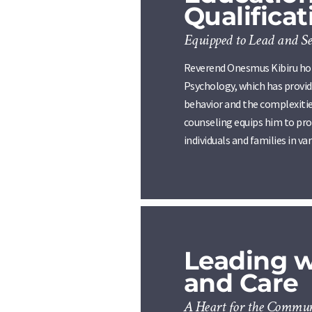
Qualificat
Equipped to Lead and Se
Reverend Onesmus Kibiru hold
Psychology, which has provi
behavior and the complexitie
counseling equips him to pro
individuals and families in var
Leading 
and Care
A Heart for the Commu