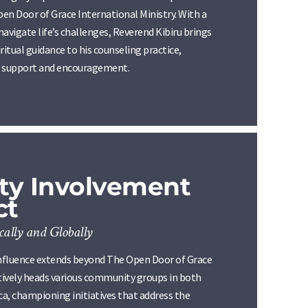
pen Door of Grace International Ministry. With a
 navigate life’s challenges, Reverend Kibiru brings
itual guidance to his counseling practice,
of support and encouragement.
y Involvement
ct
ally and Globally
nfluence extends beyond The Open Door of Grace
ctively heads various community groups in both
a, championing initiatives that address the