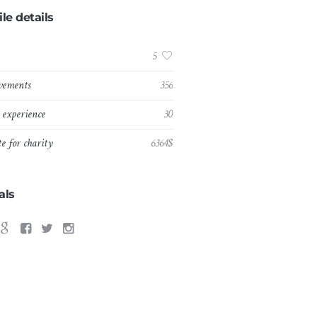
ile details
:
5
vements
356
experience
30
e for charity
6364$
als