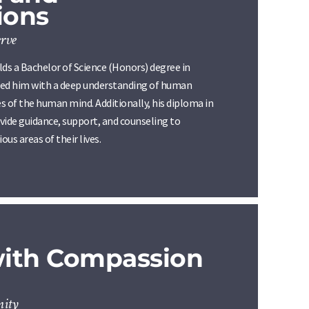
ions
rve
s a Bachelor of Science (Honors) degree in
ded him with a deep understanding of human
s of the human mind. Additionally, his diploma in
vide guidance, support, and counseling to
ious areas of their lives.
with Compassion
nity