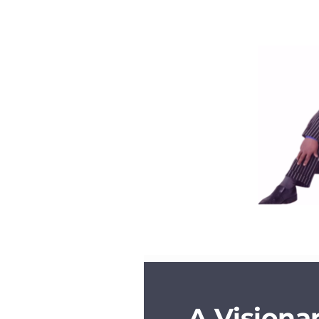
A Visiona