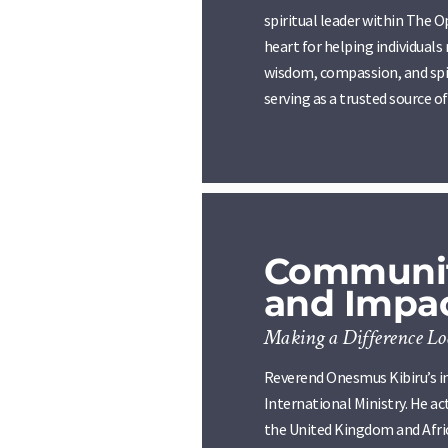
spiritual leader within The O
heart for helping individuals
wisdom, compassion, and spir
serving as a trusted source 
Communit
and Impa
Making a Difference Loc
Reverend Onesmus Kibiru’s i
International Ministry. He a
the United Kingdom and Afric