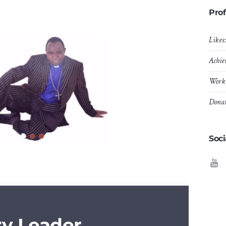
Prof
Likes
Achie
Work 
Donat
Soci
ry Leader