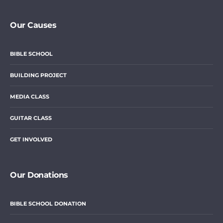
Our Causes
BIBLE SCHOOL
BUILDING PROJECT
MEDIA CLASS
GUITAR CLASS
GET INVOLVED
Our Donations
BIBLE SCHOOL DONATION