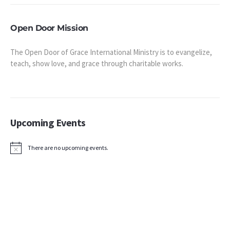
Open Door Mission
The Open Door of Grace International Ministry is to evangelize,
teach, show love, and grace through charitable works.
Upcoming Events
There are no upcoming events.
Notice