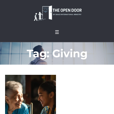
Tag:
Giving