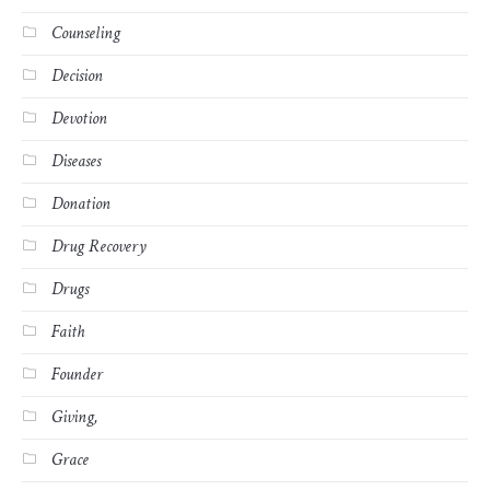
Counseling
Decision
Devotion
Diseases
Donation
Drug Recovery
Drugs
Faith
Founder
Giving,
Grace