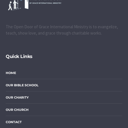
The Open Door of Grace International Ministry is to evangelize,
teach, show love, and grace through charitable works.
Quick Links
HOME
OUR BIBLE SCHOOL
OUR CHARITY
OUR CHURCH
CONTACT