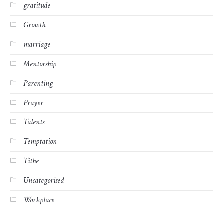
gratitude
Growth
marriage
Mentorship
Parenting
Prayer
Talents
Temptation
Tithe
Uncategorised
Workplace