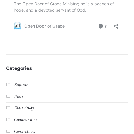
Categories
Baptism
Bible
Bible Study
Communities
Connections