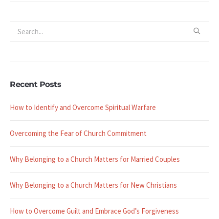
Recent Posts
How to Identify and Overcome Spiritual Warfare
Overcoming the Fear of Church Commitment
Why Belonging to a Church Matters for Married Couples
Why Belonging to a Church Matters for New Christians
How to Overcome Guilt and Embrace God’s Forgiveness