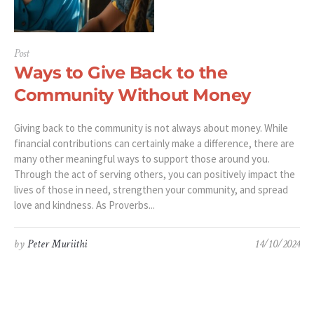
Post
Ways to Give Back to the
Community Without Money
Giving back to the community is not always about money. While
financial contributions can certainly make a difference, there are
many other meaningful ways to support those around you.
Through the act of serving others, you can positively impact the
lives of those in need, strengthen your community, and spread
love and kindness. As Proverbs...
by
Peter Muriithi
14/10/2024