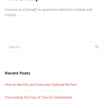
Contact us at {email} for questions related to refunds and
returns.
Recent Posts
How to Identify and Overcome Spiritual Warfare
Overcoming the Fear of Church Commitment