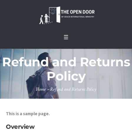
Refund and Returns
Policy
Home
»
Refund and Returns Policy
This is a sample page.
Overview