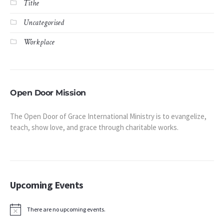
Tithe
Uncategorised
Workplace
Open Door Mission
The Open Door of Grace International Ministry is to evangelize,
teach, show love, and grace through charitable works.
Upcoming Events
There are no upcoming events.
Notice