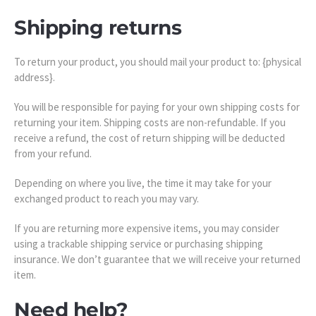
Shipping returns
To return your product, you should mail your product to: {physical
address}.
You will be responsible for paying for your own shipping costs for
returning your item. Shipping costs are non-refundable. If you
receive a refund, the cost of return shipping will be deducted
from your refund.
Depending on where you live, the time it may take for your
exchanged product to reach you may vary.
If you are returning more expensive items, you may consider
using a trackable shipping service or purchasing shipping
insurance. We don’t guarantee that we will receive your returned
item.
Need help?