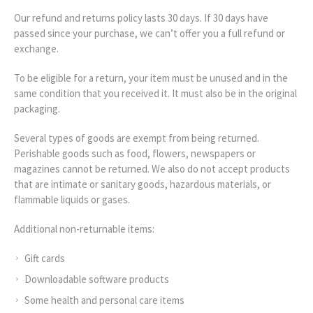
Our refund and returns policy lasts 30 days. If 30 days have
passed since your purchase, we can’t offer you a full refund or
exchange.
To be eligible for a return, your item must be unused and in the
same condition that you received it. It must also be in the original
packaging.
Several types of goods are exempt from being returned.
Perishable goods such as food, flowers, newspapers or
magazines cannot be returned. We also do not accept products
that are intimate or sanitary goods, hazardous materials, or
flammable liquids or gases.
Additional non-returnable items:
Gift cards
Downloadable software products
Some health and personal care items