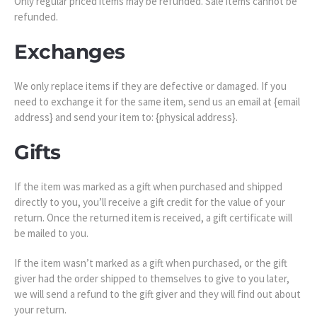
Only regular priced items may be refunded. Sale items cannot be
refunded.
Exchanges
We only replace items if they are defective or damaged. If you
need to exchange it for the same item, send us an email at {email
address} and send your item to: {physical address}.
Gifts
If the item was marked as a gift when purchased and shipped
directly to you, you’ll receive a gift credit for the value of your
return. Once the returned item is received, a gift certificate will
be mailed to you.
If the item wasn’t marked as a gift when purchased, or the gift
giver had the order shipped to themselves to give to you later,
we will send a refund to the gift giver and they will find out about
your return.