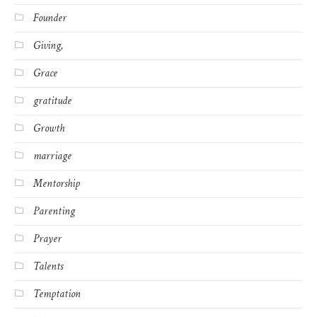
Founder
Giving,
Grace
gratitude
Growth
marriage
Mentorship
Parenting
Prayer
Talents
Temptation