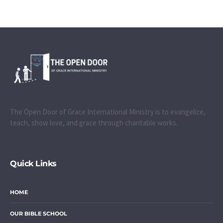
The Open Door of Grace International Ministry is to evangelize,
teach, show love, and grace through charitable works.
Quick Links
HOME
OUR BIBLE SCHOOL