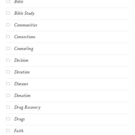
Bible
Bible Study
Communities
Connections
Counseling
Decision
Devotion
Diseases
Donation
Drug Recovery
Drugs
Faith