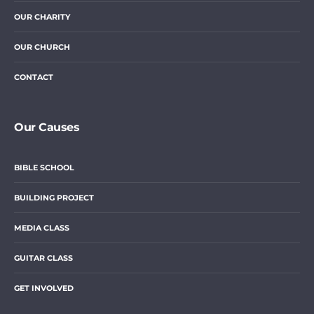
OUR CHARITY
OUR CHURCH
CONTACT
Our Causes
BIBLE SCHOOL
BUILDING PROJECT
MEDIA CLASS
GUITAR CLASS
GET INVOLVED