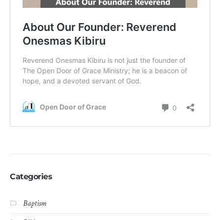
Categories
Baptism