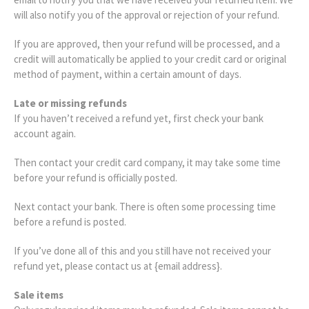
will also notify you of the approval or rejection of your refund.
If you are approved, then your refund will be processed, and a
credit will automatically be applied to your credit card or original
method of payment, within a certain amount of days.
Late or missing refunds
If you haven’t received a refund yet, first check your bank
account again.
Then contact your credit card company, it may take some time
before your refund is officially posted.
Next contact your bank. There is often some processing time
before a refund is posted.
If you’ve done all of this and you still have not received your
refund yet, please contact us at {email address}.
Sale items