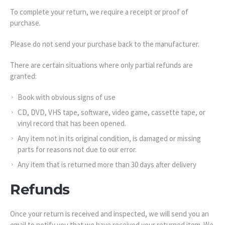
To complete your return, we require a receipt or proof of
purchase.
Please do not send your purchase back to the manufacturer.
There are certain situations where only partial refunds are
granted:
Book with obvious signs of use
CD, DVD, VHS tape, software, video game, cassette tape, or
vinyl record that has been opened.
Any item not in its original condition, is damaged or missing
parts for reasons not due to our error.
Any item that is returned more than 30 days after delivery
Refunds
Once your return is received and inspected, we will send you an
email to notify you that we have received your returned item. We