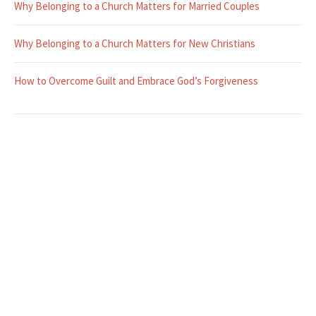
Why Belonging to a Church Matters for Married Couples
Why Belonging to a Church Matters for New Christians
How to Overcome Guilt and Embrace God’s Forgiveness