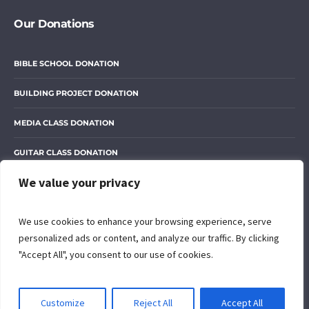
Our Donations
BIBLE SCHOOL DONATION
BUILDING PROJECT DONATION
MEDIA CLASS DONATION
GUITAR CLASS DONATION
We value your privacy
OUR LIBRARY DONATION
We use cookies to enhance your browsing experience, serve
personalized ads or content, and analyze our traffic. By clicking
"Accept All", you consent to our use of cookies.
© 2024 The Open Door of Grace International Ministry. All rights
reserved. Designed with love by
Peter Muriithi
EN
Customize
Reject All
Accept All
Privacy Policy
/