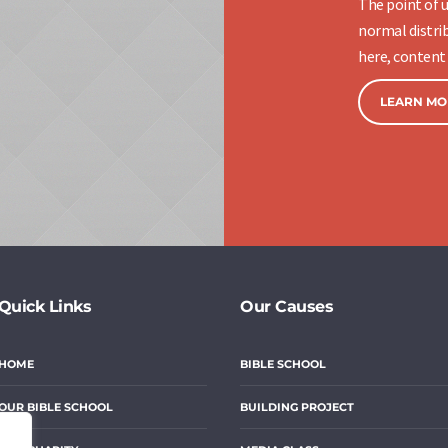
The point of u
normal distrib
here, content 
LEARN MO
Quick Links
Our Causes
HOME
BIBLE SCHOOL
OUR BIBLE SCHOOL
BUILDING PROJECT