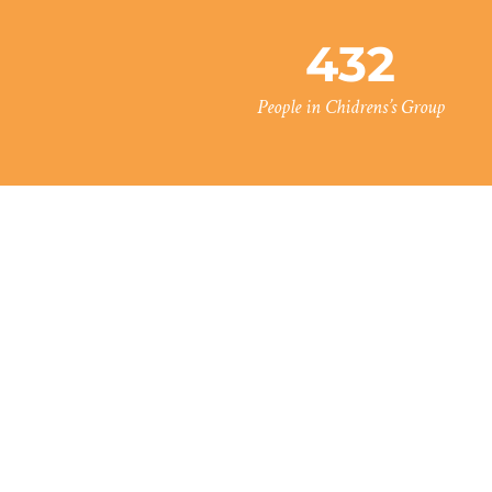
432
People in Chidrens’s Group