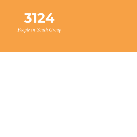
3124
People in Youth Group