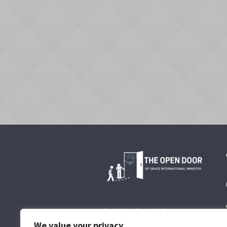
The Open Door of Grace
International Ministry is to
We value your privacy