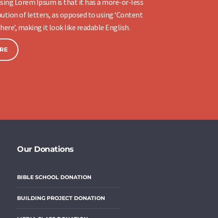
sing Lorem Ipsum is that it has a more-or-less
ution of letters, as opposed to using ‘Content
here’, making it look like readable English.
RE
Our Donations
BIBLE SCHOOL DONATION
BUILDING PROJECT DONATION