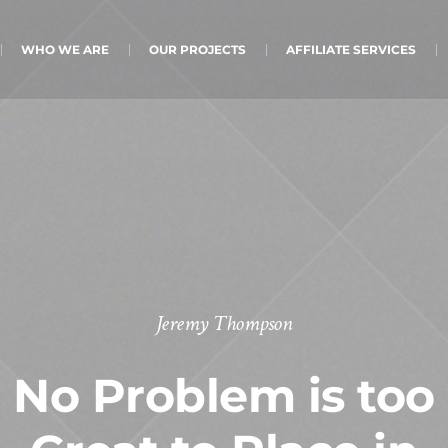
WHO WE ARE
OUR PROJECTS
AFFILIATE SERVICES
Jeremy Thompson
No Problem is too