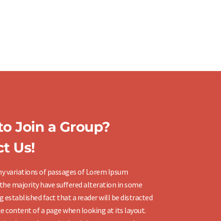
o Join a Group?
t Us!
y variations of passages of Lorem Ipsum
 the majority have suffered alteration in some
ng established fact that a reader will be distracted
e content of a page when looking at its layout.