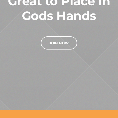
Great to Place in
Gods Hands
JOIN NOW