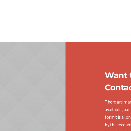
Want t
Contac
There are man
available, but
form t is a lo
by the readabl