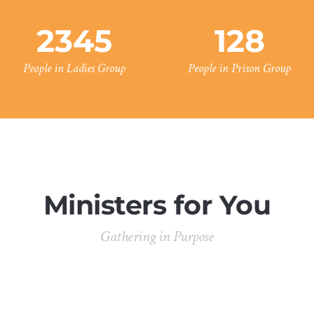
2345
128
People in Ladies Group
People in Prison Group
Ministers for You
Gathering in Purpose