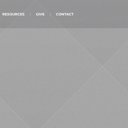
RESOURCES
GIVE
CONTACT