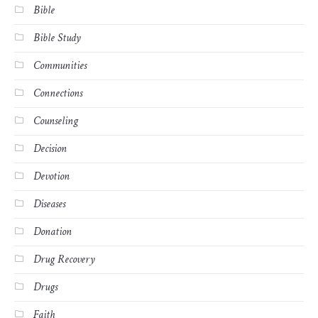
Bible
Bible Study
Communities
Connections
Counseling
Decision
Devotion
Diseases
Donation
Drug Recovery
Drugs
Faith