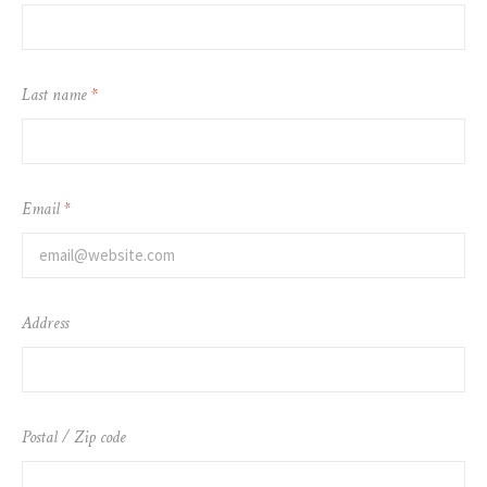
Last name
*
Email
*
Address
Postal / Zip code