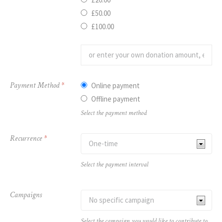
£50.00
£100.00
Payment Method
*
Online payment
Offline payment
Select the payment method
Recurrence
*
Select the payment interval
Campaigns
Select the campaign you would like to contribute to