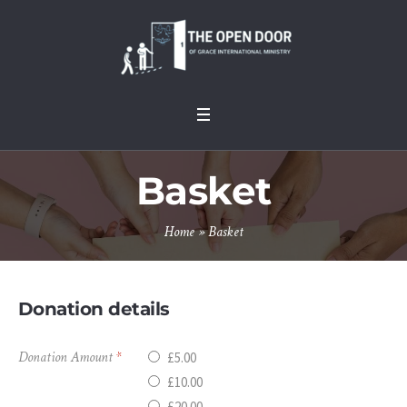
Basket
Home
»
Basket
Donation details
Donation Amount
*
£5.00
£10.00
£20.00