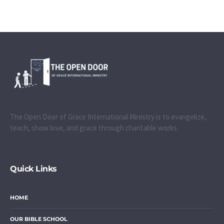
The Open Door of Grace International Ministry is to evangelize,
teach, show love, and grace through charitable works.
Quick Links
HOME
OUR BIBLE SCHOOL