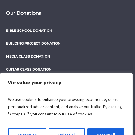
Our Donations
BIBLE SCHOOL DONATION
BUILDING PROJECT DONATION
MEDIA CLASS DONATION
GUITAR CLASS DONATION
We value your privacy
OUR LIBRARY DONATION
We use cookies to enhance your browsing experience, serve
personalized ads or content, and analyze our traffic. By clicking
"Accept All", you consent to our use of cookies.
© 2024 The Open Door of Grace International Ministry. All rights
reserved. Designed with love by
Peter Muriithi
EN