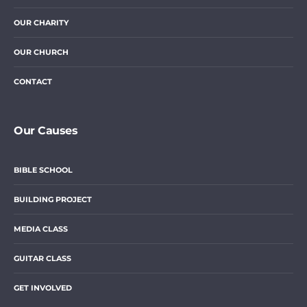
OUR CHARITY
OUR CHURCH
CONTACT
Our Causes
BIBLE SCHOOL
BUILDING PROJECT
MEDIA CLASS
GUITAR CLASS
GET INVOLVED