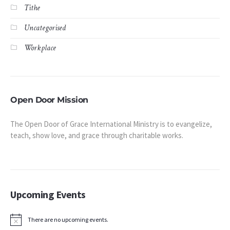
Tithe
Uncategorised
Workplace
Open Door Mission
The Open Door of Grace International Ministry is to evangelize,
teach, show love, and grace through charitable works.
Upcoming Events
There are no upcoming events.
Notice