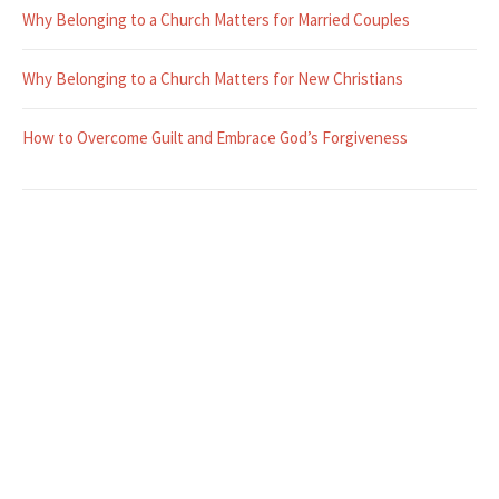
Why Belonging to a Church Matters for Married Couples
Why Belonging to a Church Matters for New Christians
How to Overcome Guilt and Embrace God’s Forgiveness