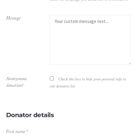
Message
Anonymous
Check this box to hide your personal info in
donation?
our donators list
Donator details
First name
*