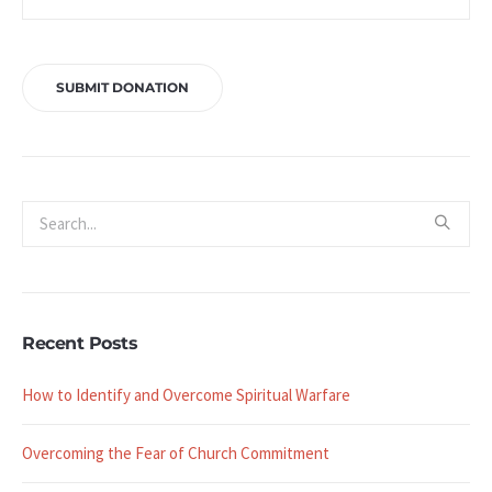
Recent Posts
How to Identify and Overcome Spiritual Warfare
Overcoming the Fear of Church Commitment