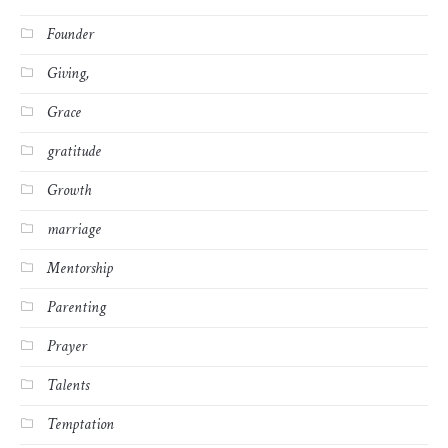
Founder
Giving,
Grace
gratitude
Growth
marriage
Mentorship
Parenting
Prayer
Talents
Temptation