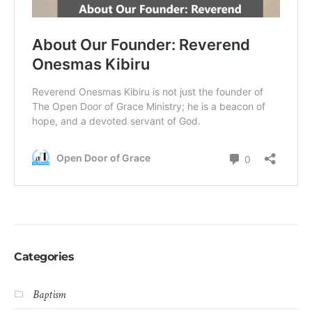
Categories
Baptism